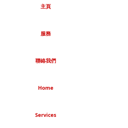
主頁
服務
聯絡我們
Home
Services