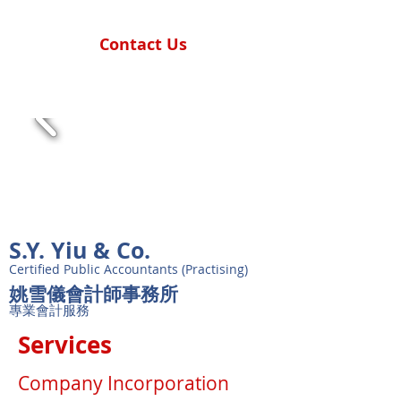
Contact Us
S.Y. Yiu & Co.
Certified Public Accountants (Practising)
姚雪儀會計師事務所
專業會計服務
Services
Company Incorporation