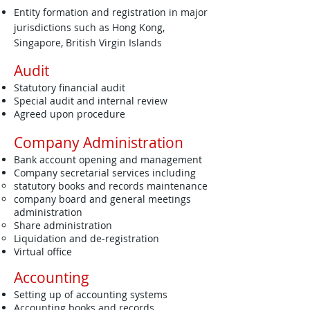
Entity formation and registration in major
jurisdictions such as Hong Kong,
Singapore, British Virgin Islands
Audit
Statutory financial audit
Special audit and internal review
Agreed upon procedure
Company Administration
Bank account opening and management
Company secretarial services including
statutory books and records maintenance
company board and general meetings
administration
Share administration
Liquidation and de-registration
Virtual office
Accounting
Setting up of accounting systems
Accounting books and records