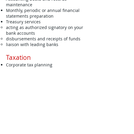
maintenance
Monthly, periodic or annual financial
statements preparation
Treasury services
acting as authorized signatory on your
bank accounts
disbursements and receipts of funds
liaison with leading banks
Taxation
Corporate tax planning
Tax compliance
Tax computation
Tax filing
Response to queries from Inland
Revenue Department​
Advisory - Bespoke Solution
Business financing solutions
Process re-engineering
Bespoke solution at your request